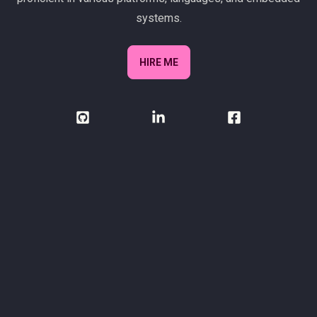
systems.
HIRE ME