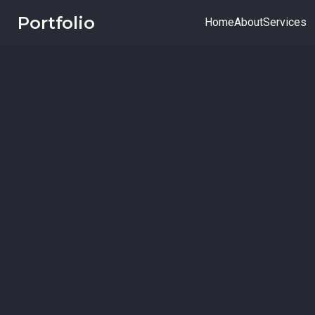
Portfolio
Home
About
Services