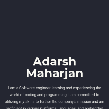
Adarsh
Maharjan
I am a Software engineer learning and experiencing the
world of coding and programming. I am committed to
utilizing my skills to further the company's mission and am
proficient in various platforms, languages, and embedded